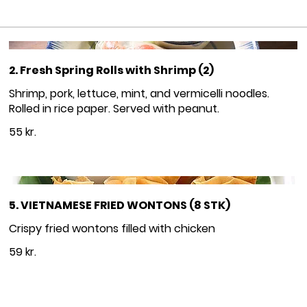
2. Fresh Spring Rolls with Shrimp (2)
Shrimp, pork, lettuce, mint, and vermicelli noodles.
Rolled in rice paper. Served with peanut.
55 kr.
5. VIETNAMESE FRIED WONTONS (8 STK)
Crispy fried wontons filled with chicken
59 kr.