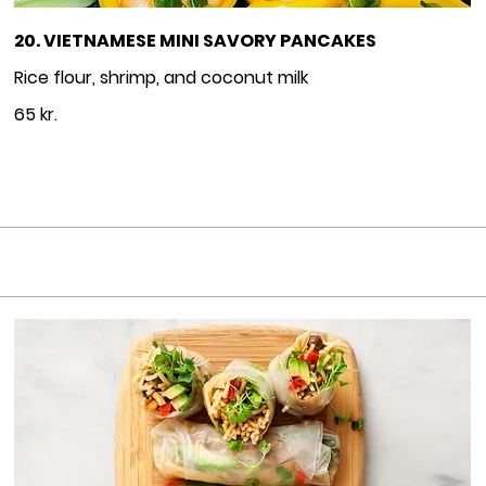
20. VIETNAMESE MINI SAVORY PANCAKES
65 kr.