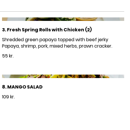
3. Fresh Spring Rolls with Chicken (2)
Shredded green papaya topped with beef jerky
Papaya, shrimp, pork, mixed herbs, prawn cracker.
55 kr.
8. MANGO SALAD
109 kr.