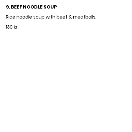
9. BEEF NOODLE SOUP
130 kr.