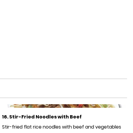
16. Stir-Fried Noodles with Beef
Stir-fried flat rice noodles with beef and vegetables