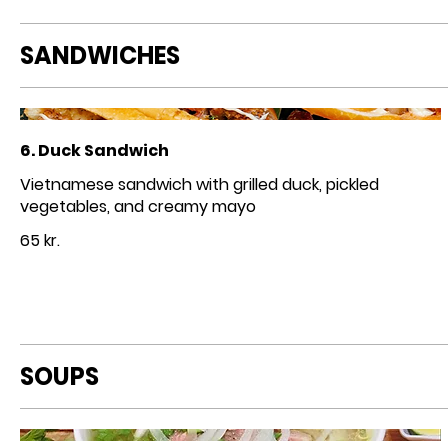
SANDWICHES
6. Duck Sandwich
Vietnamese sandwich with grilled duck, pickled
vegetables, and creamy mayo
65 kr.
SOUPS