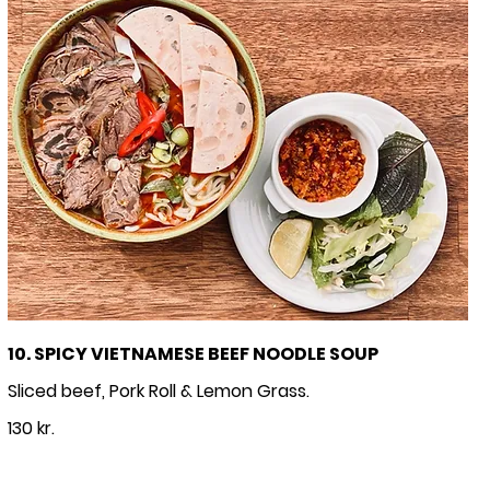
10. SPICY VIETNAMESE BEEF NOODLE SOUP
Sliced beef, Pork Roll & Lemon Grass.
130 kr.