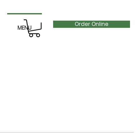
Order Online
MENU