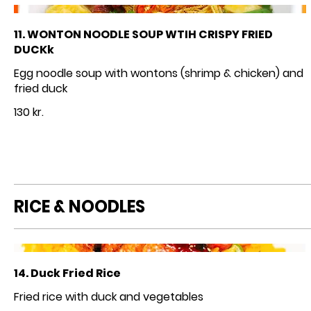
11. WONTON NOODLE SOUP WTIH CRISPY FRIED
DUCKk
Egg noodle soup with wontons (shrimp & chicken) and
fried duck
130 kr.
RICE & NOODLES
14. Duck Fried Rice
Fried rice with duck and vegetables