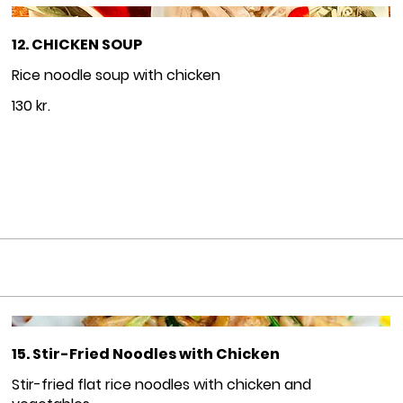
12. CHICKEN SOUP
Rice noodle soup with chicken
130 kr.
15. Stir-Fried Noodles with Chicken
Stir-fried flat rice noodles with chicken and