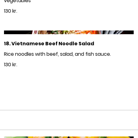
vegetables
130 kr.
18. Vietnamese Beef Noodle Salad
Rice noodles with beef, salad, and fish sauce.
130 kr.