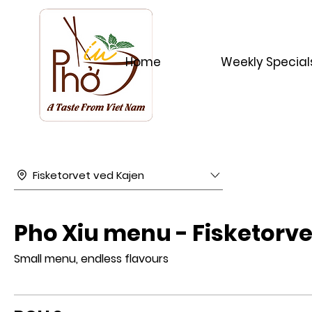
Home
Weekly Special
Fisketorvet ved Kajen
Pho Xiu menu - Fisketorve
Small menu, endless flavours