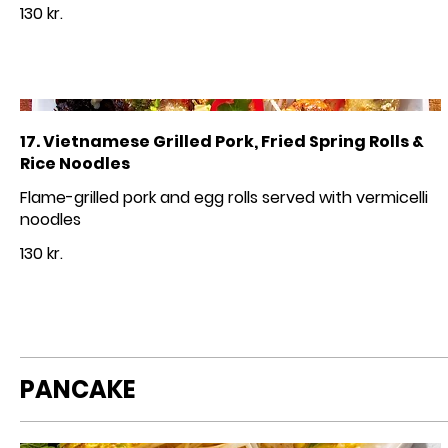
130 kr.
17. Vietnamese Grilled Pork, Fried Spring Rolls &
Rice Noodles
Flame-grilled pork and egg rolls served with vermicelli
noodles
130 kr.
PANCAKE