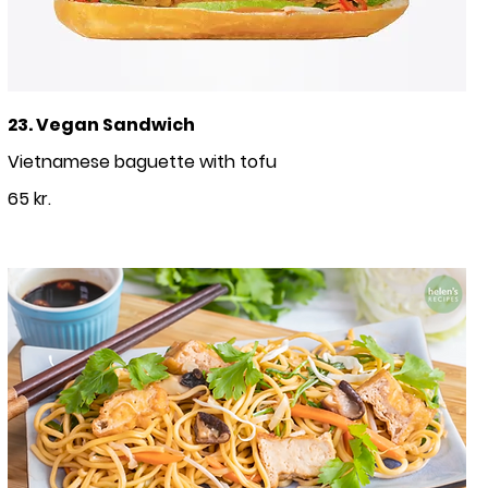
23. Vegan Sandwich
Vietnamese baguette with tofu
65 kr.