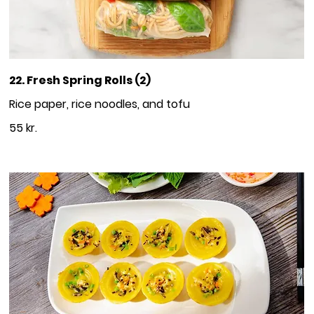
22. Fresh Spring Rolls (2)
Rice paper, rice noodles, and tofu
55 kr.