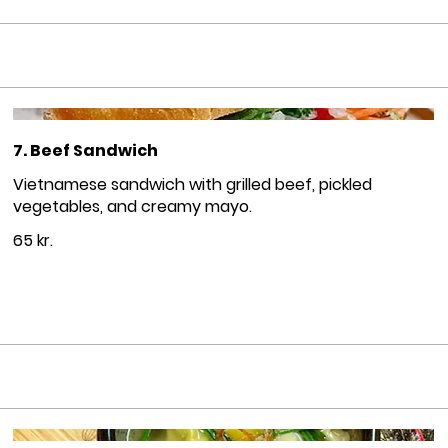
7. Beef Sandwich
Vietnamese sandwich with grilled beef, pickled
vegetables, and creamy mayo.
65 kr.