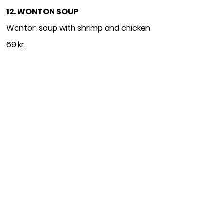
12. WONTON SOUP
Wonton soup with shrimp and chicken
69 kr.