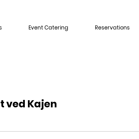
s
Event Catering
Reservations
t ved Kajen