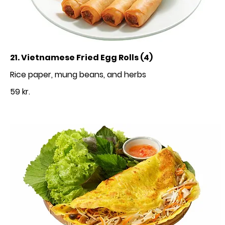
21. Vietnamese Fried Egg Rolls (4)
Rice paper, mung beans, and herbs
59 kr.