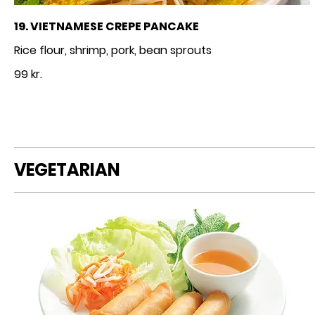
19. VIETNAMESE CREPE PANCAKE
Rice flour, shrimp, pork, bean sprouts
99 kr.
VEGETARIAN