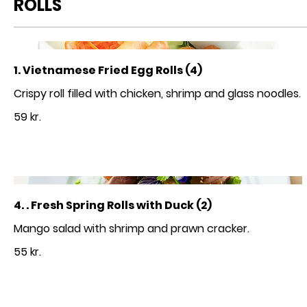
ROLLS
1. Vietnamese Fried Egg Rolls (4)
59 kr.
4. . Fresh Spring Rolls with Duck (2)
55 kr.