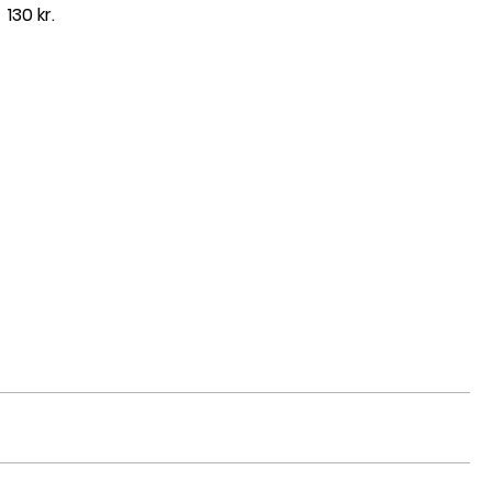
130 kr.