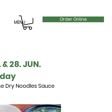
Order Online
MENU
 & 28. JUN.
nday
se Dry Noodles Sauce