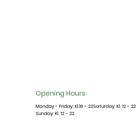
Opening Hours
Monday - Friday: Kl.16 - 22​​Saturday: Kl. 12 - 22
​Sunday: Kl. 12 - 22