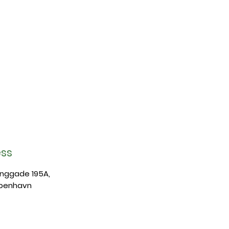
ss
anggade 195A,
benhavn