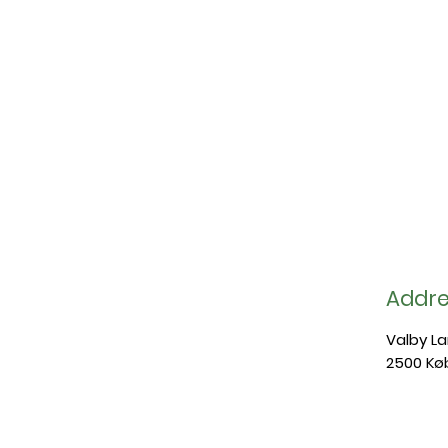
Addre
Valby L
2500 Kø