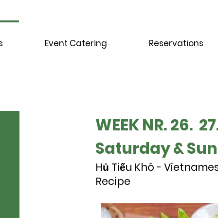
s
Event Catering
Reservations
WEEK NR. 26. 27.
Saturday & Su
Hủ Tiếu Khô - Vietname
Recipe