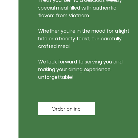
Treat yourself to a delicious weekly
special meal filled with authentic
flavors from Vietnam.
Whether you're in the mood for a light
bite or a hearty feast, our carefully
crafted meal.
We look forward to serving you and
making your dining experience
unforgettable!
Order online