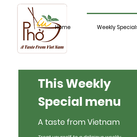
Home
Weekly Special
This Weekly
Special menu
A taste from Vietnam